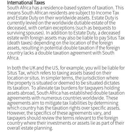
International Taxes
South Africa has a residence-based system of taxation. This
means South African residents are subject to Income Tax
and Estate Duty on their worldwide assets. Estate Duty is
currently levied on the worldwide dutiable estate of the
deceased, with certain exceptions (such as bequests to
surviving spouses). In addition to Estate Duty, a deceased
estate with foreign assets may also be liable to pay Situs Tax
(death taxes) depending on the location of the foreign
assets, resulting in potential double taxation if the foreign
country lacks a double taxation agreement with South
Africa.
In both the UK and the US, for example, you will be liable for
Situs Tax, which refers to taxing assets based on their
location or situs. In simpler terms, the jurisdiction where
the property is situated or deemed to be situated dictates
its taxation. To alleviate tax burdens for taxpayers holding
assets abroad, South Africa has established double taxation
agreements with numerous countries worldwide. These
agreements aim to mitigate tax liabilities by determining
which country has the taxation rights over specific assets.
However, the specifics of these agreements vary, and
taxpayers should review the terms relevant to the foreign
country where their investments or assets lie as part of their
overall estate planning.