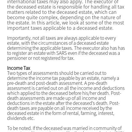
international taxes may also apply. The executor of
the deceased estate is responsible for handling all tax
matters related to the deceased estate, which can
become quite complex, depending on the nature of
the estate. In this article, we look at some of the most
important taxes applicable to a deceased estate.
Importantly, not all taxes are always applicable to every
estate, with the circumstances of a deceased estate
determining the applicable taxes. The executor also has has
to register an estate with SARS even if the deceased was a
pensioner or not registered for tax.
Income Tax
Two types of assessments should be carried out to
determine the income tax payable by an estate, namely a
pre-death and post-death assessment. A pre-death
assessment is carried out on all the income and deductions
which applied to the deceased before his/her death. Post-
death assessments are made up of all income and
deductions in the estate after the deceased’s death. Post-
death taxes are payable on all income received by the
deceased estate in the form of rental, farming, interest,
dividends etc.
To be noted. If the deceased was married in community of