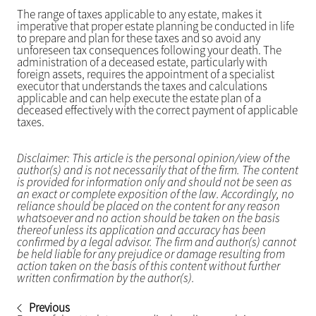
The range of taxes applicable to any estate, makes it
imperative that proper estate planning be conducted in life
to prepare and plan for these taxes and so avoid any
unforeseen tax consequences following your death. The
administration of a deceased estate, particularly with
foreign assets, requires the appointment of a specialist
executor that understands the taxes and calculations
applicable and can help execute the estate plan of a
deceased effectively with the correct payment of applicable
taxes.
Disclaimer: This article is the personal opinion/view of the
author(s) and is not necessarily that of the firm. The content
is provided for information only and should not be seen as
an exact or complete exposition of the law. Accordingly, no
reliance should be placed on the content for any reason
whatsoever and no action should be taken on the basis
thereof unless its application and accuracy has been
confirmed by a legal advisor. The firm and author(s) cannot
be held liable for any prejudice or damage resulting from
action taken on the basis of this content without further
written confirmation by the author(s).
Previous