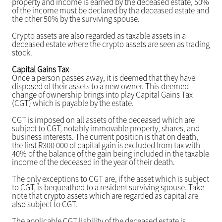
property and income is earned by the deceased estate, 50%
of the income must be declared by the deceased estate and
the other 50% by the surviving spouse.
Crypto assets are also regarded as taxable assets in a
deceased estate where the crypto assets are seen as trading
stock.
Capital Gains Tax
Once a person passes away, it is deemed that they have
disposed of their assets to a new owner. This deemed
change of ownership brings into play Capital Gains Tax
(CGT) which is payable by the estate.
CGT is imposed on all assets of the deceased which are
subject to CGT, notably immovable property, shares, and
business interests. The current position is that on death,
the first R300 000 of capital gain is excluded from tax with
40% of the balance of the gain being included in the taxable
income of the deceased in the year of their death.
The only exceptions to CGT are, if the asset which is subject
to CGT, is bequeathed to a resident surviving spouse. Take
note that crypto assets which are regarded as capital are
also subject to CGT.
The applicable CGT liability of the deceased estate is