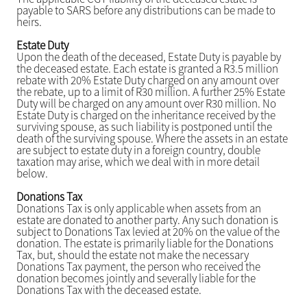
payable to SARS before any distributions can be made to
heirs.
Estate Duty
Upon the death of the deceased, Estate Duty is payable by
the deceased estate. Each estate is granted a R3.5 million
rebate with 20% Estate Duty charged on any amount over
the rebate, up to a limit of R30 million. A further 25% Estate
Duty will be charged on any amount over R30 million. No
Estate Duty is charged on the inheritance received by the
surviving spouse, as such liability is postponed until the
death of the surviving spouse. Where the assets in an estate
are subject to estate duty in a foreign country, double
taxation may arise, which we deal with in more detail
below.
Donations Tax
Donations Tax is only applicable when assets from an
estate are donated to another party. Any such donation is
subject to Donations Tax levied at 20% on the value of the
donation. The estate is primarily liable for the Donations
Tax, but, should the estate not make the necessary
Donations Tax payment, the person who received the
donation becomes jointly and severally liable for the
Donations Tax with the deceased estate.