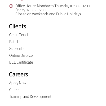
Office Hours: Monday to Thursday 07:30 - 16:30
Friday 07:30 - 16:00
Closed on weekends and Public Holidays
Clients
Get In Touch
Rate Us
Subscribe
Online Divorce
BEE Certificate
Careers
Apply Now
Careers
Training and Development