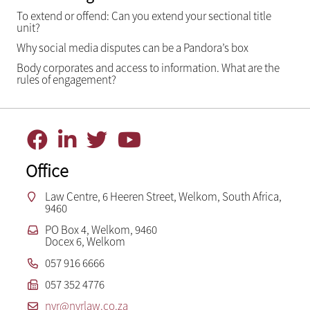
To extend or offend: Can you extend your sectional title
unit?
Why social media disputes can be a Pandora’s box
Body corporates and access to information. What are the
rules of engagement?
Office
Law Centre, 6 Heeren Street, Welkom, South Africa,
9460
PO Box 4, Welkom, 9460
Docex 6, Welkom
057 916 6666
057 352 4776
nvr@nvrlaw.co.za