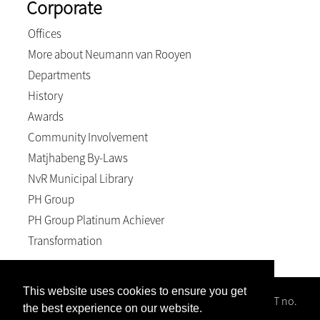
Corporate
Offices
More about Neumann van Rooyen
Departments
History
Awards
Community Involvement
Matjhabeng By-Laws
NvR Municipal Library
PH Group
PH Group Platinum Achiever
Transformation
This website uses cookies to ensure you get
Neumann van Rooyen Inc, Reg no. 1996/008102/21; VAT no.
the best experience on our website.
4940158589; BEE level 2