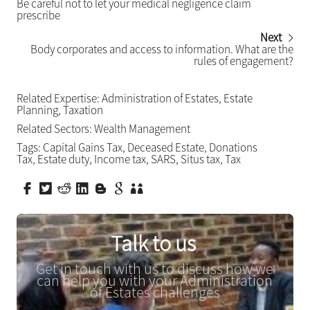
Be careful not to let your medical negligence claim
prescribe
Next
Body corporates and access to information. What are the
rules of engagement?
Related Expertise:
Administration of Estates
,
Estate
Planning
,
Taxation
Related Sectors:
Wealth Management
Tags:
Capital Gains Tax
,
Deceased Estate
,
Donations
Tax
,
Estate duty
,
Income tax
,
SARS
,
Situs tax
,
Tax
Talk to us
Get in touch with us to discuss how we
can help you with your Administration
of Estates challenges