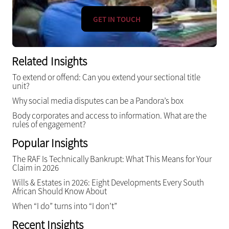
GET IN TOUCH
Related Insights
To extend or offend: Can you extend your sectional title
unit?
Why social media disputes can be a Pandora’s box
Body corporates and access to information. What are the
rules of engagement?
Popular Insights
The RAF Is Technically Bankrupt: What This Means for Your
Claim in 2026
Wills & Estates in 2026: Eight Developments Every South
African Should Know About
When “I do” turns into “I don’t”
Recent Insights