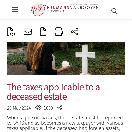
The taxes applicable to a
deceased estate
29 May 2024
1609
When a person passes, their estate must be reported
to SARS and so becomes a new taxpayer with various
taxes applicable. If the deceased had foreign assets,