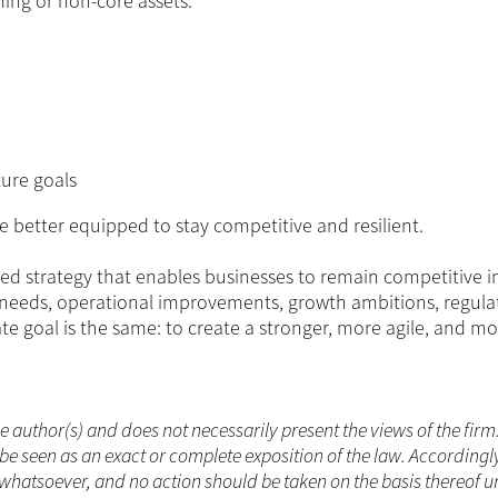
ming or non-core assets.
ture goals
re better equipped to stay competitive and resilient.
ted strategy that enables businesses to remain competitive i
 needs, operational improvements, growth ambitions, regula
ate goal is the same: to create a stronger, more agile, and m
he author(s) and does not necessarily present the views of the firm
be seen as an exact or complete exposition of the law. Accordingl
whatsoever, and no action should be taken on the basis thereof un