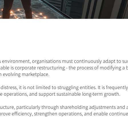
s environment, organisations must continuously adapt to su
lable is corporate restructuring - the process of modifying a 
 an evolving marketplace.
istress, it is not limited to struggling entities. It is frequentl
ine operations, and support sustainable long-term growth.
tructure, particularly through shareholding adjustments and 
prove efficiency, strengthen operations, and enable continu