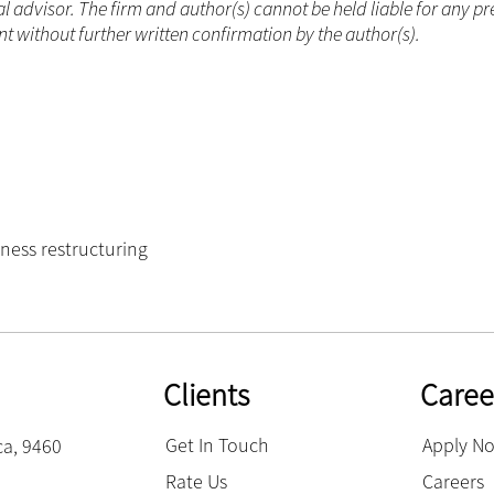
 advisor. The firm and author(s) cannot be held liable for any pr
 without further written confirmation by the author(s).
ness restructuring
Clients
Caree
Get In Touch
Apply N
ca, 9460
Rate Us
Careers