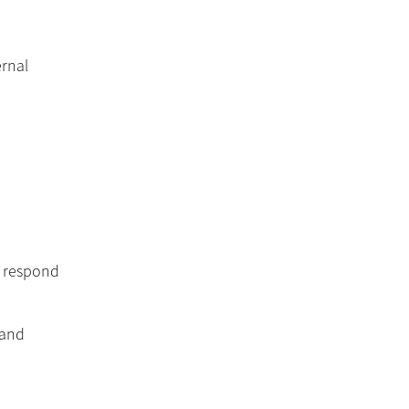
ernal
d respond
 and