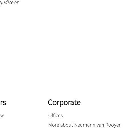
ejudice or
rs
Corporate
ow
Offices
More about Neumann van Rooyen