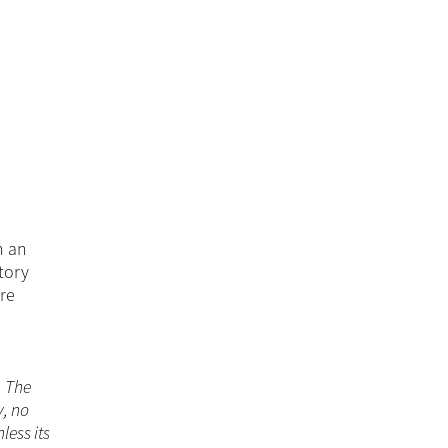
n an
tory
ore
. The
y, no
less its