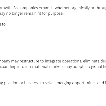
ng growth. As companies expand - whether organically or thro
may no longer remain fit for purpose.
 to:
mpany may restructure to integrate operations, eliminate dup
 expanding into international markets may adopt a regional h
ring positions a business to seize emerging opportunities and