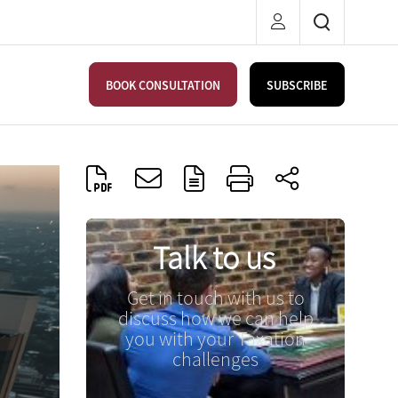
BOOK CONSULTATION
SUBSCRIBE
Talk to us
Get in touch with us to
discuss how we can help
you with your Taxation
challenges