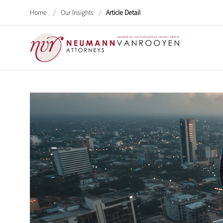
Home
/
Our Insights
/
Article Detail