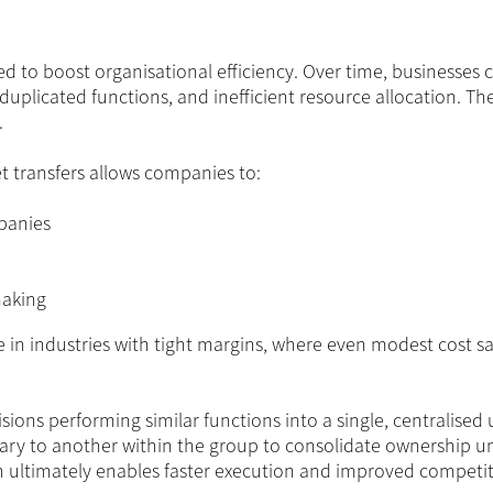
ed to boost organisational efficiency. Over time, businesses 
duplicated functions, and inefficient resource allocation. Th
.
t transfers allows companies to:
panies
making
ble in industries with tight margins, where even modest cost s
ions performing similar functions into a single, centralised u
diary to another within the group to consolidate ownership u
gn ultimately enables faster execution and improved competit