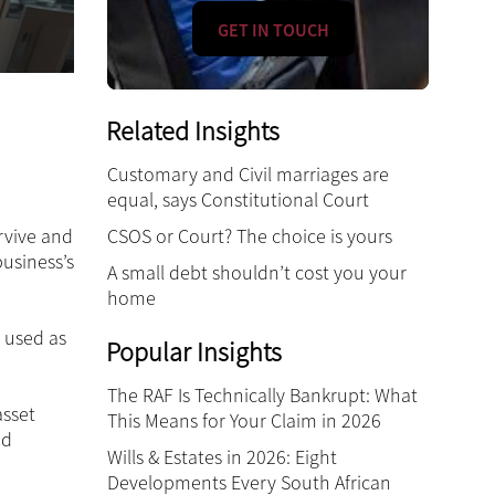
GET IN TOUCH
Related Insights
Customary and Civil marriages are
equal, says Constitutional Court
CSOS or Court? The choice is yours
rvive and
business’s
A small debt shouldn’t cost you your
home
y used as
Popular Insights
The RAF Is Technically Bankrupt: What
asset
This Means for Your Claim in 2026
ed
Wills & Estates in 2026: Eight
Developments Every South African