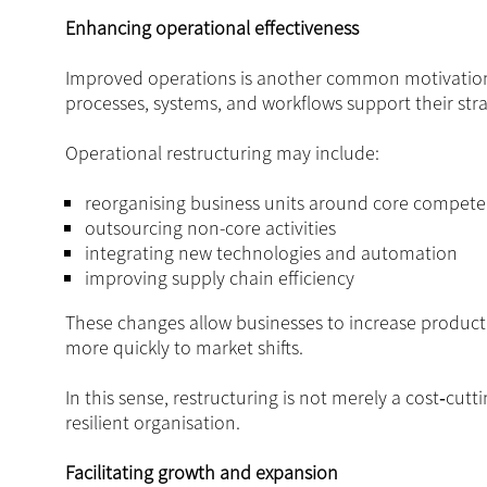
Enhancing operational effectiveness
Improved operations is another common motivation fo
processes, systems, and workflows support their stra
Operational restructuring may include:
reorganising business units around core compete
outsourcing non-core activities
integrating new technologies and automation
improving supply chain efficiency
These changes allow businesses to increase producti
more quickly to market shifts.
In this sense, restructuring is not merely a cost‑cutt
resilient organisation.
Facilitating growth and expansion