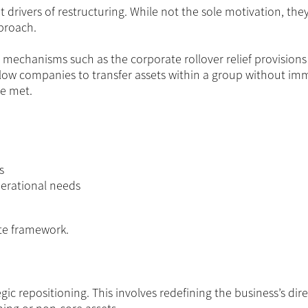
 drivers of restructuring. While not the sole motivation, they
pproach.
ic mechanisms such as the corporate rollover relief provisions
allow companies to transfer assets within a group without im
re met.
s
perational needs
ate framework.
tegic repositioning. This involves redefining the business’s dir