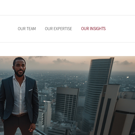
OUR TEAM
OUR EXPERTISE
OUR INSIGHTS