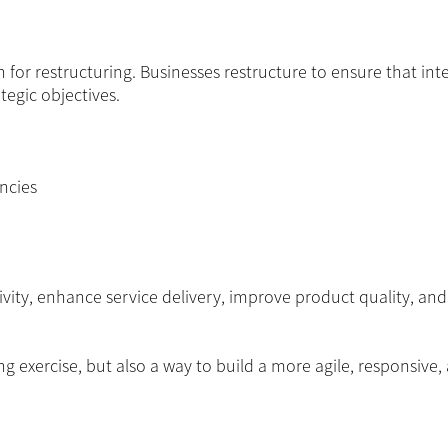
r restructuring. Businesses restructure to ensure that int
tegic objectives.
ncies
vity, enhance service delivery, improve product quality, an
ing exercise, but also a way to build a more agile, responsive,