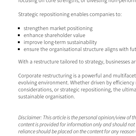
focusing on core strengths, or divesting non-perfor
Strategic repositioning enables companies to:
strengthen market positioning
enhance shareholder value
improve long-term sustainability
ensure the organisational structure aligns with fu
With a restructure tailored to strategy, businesses a
Corporate restructuring is a powerful and multiface
evolving environment. Whether driven by efficiency
considerations, or strategic repositioning, the ultim
sustainable organisation.
Disclaimer: This article is the personal opinion/view of t
content is provided for information only and should not 
reliance should be placed on the content for any reason 