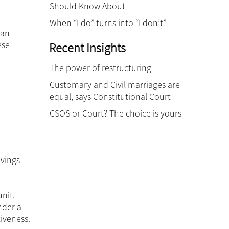
Should Know About
When “I do” turns into “I don’t”
can
ese
Recent Insights
The power of restructuring
Customary and Civil marriages are
equal, says Constitutional Court
CSOS or Court? The choice is yours
avings
nit.
nder a
iveness.