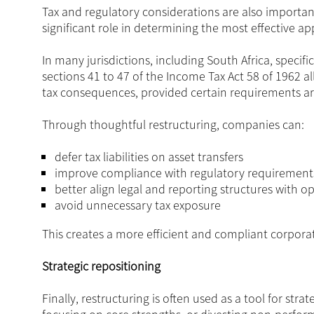
Tax and regulatory considerations are also important
significant role in determining the most effective a
In many jurisdictions, including South Africa, specif
sections 41 to 47 of the Income Tax Act 58 of 1962 
tax consequences, provided certain requirements a
Through thoughtful restructuring, companies can:
defer tax liabilities on asset transfers
improve compliance with regulatory requirement
better align legal and reporting structures with o
avoid unnecessary tax exposure
This creates a more efficient and compliant corpor
Strategic repositioning
Finally, restructuring is often used as a tool for stra