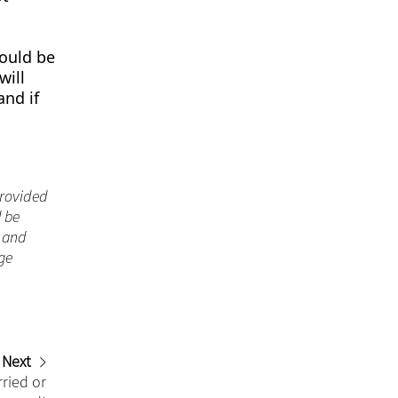
hould be
will
and if
 provided
d be
n and
ge
Next
ried or