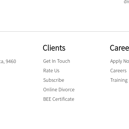
di
Clients
Caree
Get In Touch
Apply N
ca, 9460
Rate Us
Careers
Subscribe
Trainin
Online Divorce
BEE Certificate