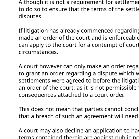
Although it is not a requirement for settleme
to do so to ensure that the terms of the settl
disputes.
If litigation has already commenced regardin
made an order of the court and is enforceable
can apply to the court for a contempt of cour
circumstances.
A court however can only make an order rega
to grant an order regarding a dispute which w
settlements were agreed to before the litig
an order of the court, as it is not permissible
consequences attached to a court order.
This does not mean that parties cannot concl
that a breach of such an agreement will need 
A court may also decline an application to ha
terms contained therein are against public p