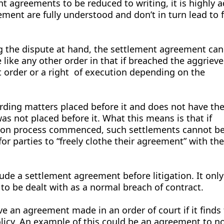
nt agreements to be reduced to writing, it is highly a
ement are fully understood and don’t in turn lead to 
g the dispute at hand, the settlement agreement can
 like any other order in that if breached the aggrieve
t order or a right of execution depending on the
rding matters placed before it and does not have th
as not placed before it. What this means is that if
ation process commenced, such settlements cannot 
 for parties to “freely clothe their agreement” with th
ude a settlement agreement before litigation. It on
to be dealt with as a normal breach of contract.
ve an agreement made in an order of court if it finds 
olicy. An example of this could be an agreement to n