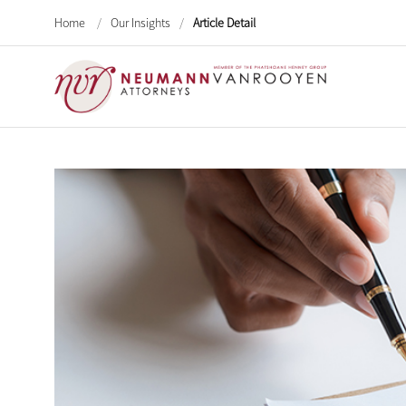
Home
/
Our Insights
/
Article Detail