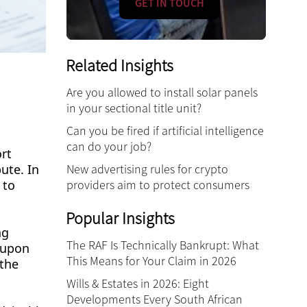
GET IN TOUCH
Related Insights
Are you allowed to install solar panels
in your sectional title unit?
Can you be fired if artificial intelligence
can do your job?
rt
pute. In
New advertising rules for crypto
 to
providers aim to protect consumers
Popular Insights
ng
The RAF Is Technically Bankrupt: What
d-upon
This Means for Your Claim in 2026
 the
Wills & Estates in 2026: Eight
Developments Every South African