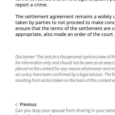
report a crime.
The settlement agreement remains a widely us
taken by parties to not proceed to make conc
ensure that the terms of the settlement are co
appropriate, also made an order of the court
Disclaimer: This article is the personal opinion/view of t
for information only and should not be seen as an exact 
placed on the content for any reason whatsoever and no a
accuracy have been confirmed by a legal advisor. The fi
resulting from action taken on the basis of this content 
Previous
Can you stop your spouse from sharing in your pen