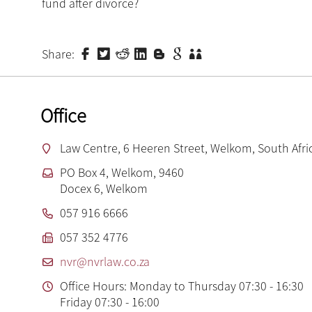
fund after divorce?
Share:
Office
Law Centre, 6 Heeren Street, Welkom, South Afri
PO Box 4, Welkom, 9460
Docex 6, Welkom
057 916 6666
057 352 4776
nvr@nvrlaw.co.za
Office Hours: Monday to Thursday 07:30 - 16:30
Friday 07:30 - 16:00