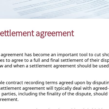
 settlement agreement
t agreement has become an important tool to cut sho
es to agree to a full and final settlement of their dis
l how and when a settlement agreement should be used
ble contract recording terms agreed upon by disputi
e settlement agreement will typically deal with agree
arties, including the finality of the dispute, should
agreement.