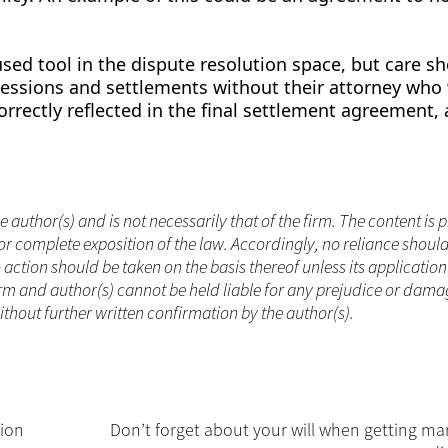
ed tool in the dispute resolution space, but care s
essions and settlements without their attorney who 
rrectly reflected in the final settlement agreement, 
.
he author(s) and is not necessarily that of the firm. The content is
or complete exposition of the law. Accordingly, no reliance shoul
ction should be taken on the basis thereof unless its applicatio
rm and author(s) cannot be held liable for any prejudice or dama
without further written confirmation by the author(s).
sion
Don’t forget about your will when getting mar