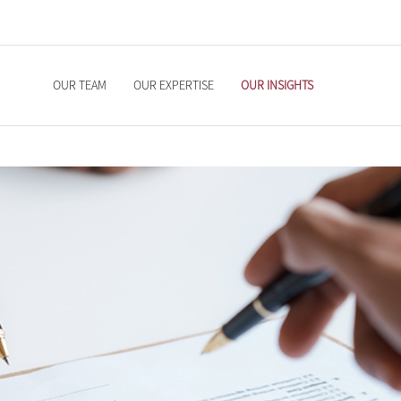
OUR TEAM
OUR EXPERTISE
OUR INSIGHTS