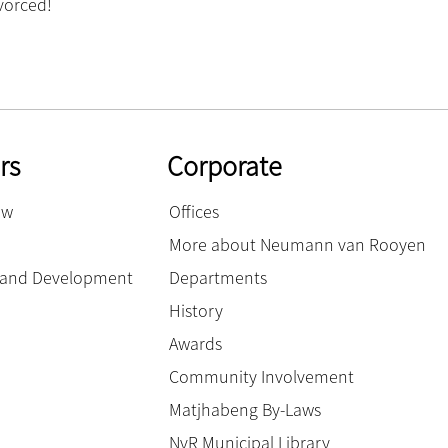
vorced!
rs
Corporate
ow
Offices
More about Neumann van Rooyen
g and Development
Departments
History
Awards
Community Involvement
Matjhabeng By-Laws
NvR Municipal Library