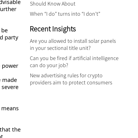
dvisable
Should Know About
further
When “I do” turns into “I don’t”
Recent Insights
 be
d party
Are you allowed to install solar panels
in your sectional title unit?
Can you be fired if artificial intelligence
can do your job?
e power
New advertising rules for crypto
be made
providers aim to protect consumers
e severe
ly means
that the
ot