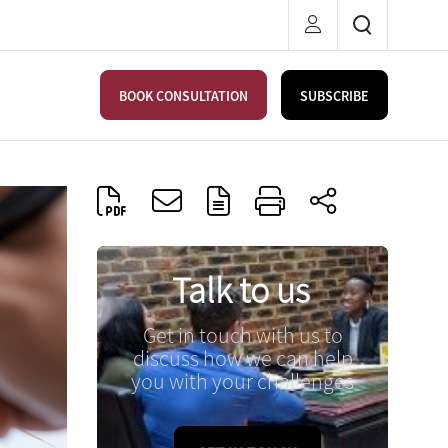
BOOK CONSULTATION
SUBSCRIBE
Talk to us
Get in touch with us to
discuss how we can help
you with your challenges