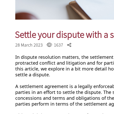
Settle your dispute with a
28 March 2023
1637
In dispute resolution matters, the settlemen
protracted conflict and litigation and for parti
this article, we explore in a bit more detai
settle a dispute.
A settlement agreement is a legally enforcea
parties in an effort to settle the dispute. Th
concessions and terms and obligations of the p
parties perform in terms of the settlement 