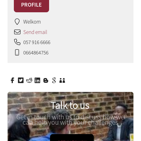
PROFILE
Welkom
Send email
057 916 6666
0664864756
Talk to us
Get in touch with us to discuss how we
can help you with your challenges