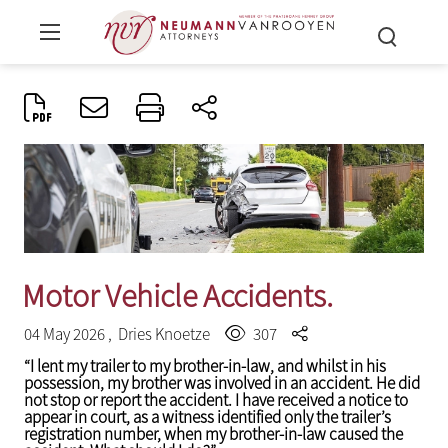
Motor Vehicle Accidents.
04 May 2026 ,
Dries Knoetze
307
“I lent my trailer to my brother-in-law, and whilst in his
possession, my brother was involved in an accident. He did
not stop or report the accident. I have received a notice to
appear in court, as a witness identified only the trailer’s
registration number, when my brother-in-law caused the