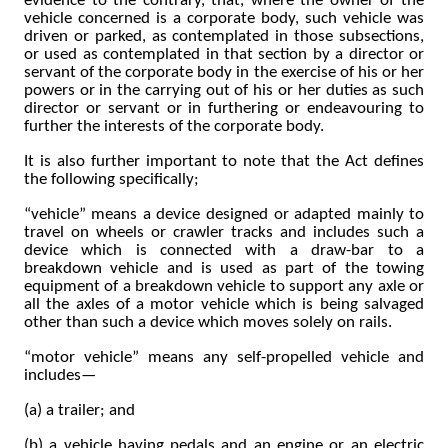
evidence to the contrary, that, where the owner of the
vehicle concerned is a corporate body, such vehicle was
driven or parked, as contemplated in those subsections,
or used as contemplated in that section by a director or
servant of the corporate body in the exercise of his or her
powers or in the carrying out of his or her duties as such
director or servant or in furthering or endeavouring to
further the interests of the corporate body.
It is also further important to note that the Act defines
the following specifically;
“vehicle” means a device designed or adapted mainly to
travel on wheels or crawler tracks and includes such a
device which is connected with a draw-bar to a
breakdown vehicle and is used as part of the towing
equipment of a breakdown vehicle to support any axle or
all the axles of a motor vehicle which is being salvaged
other than such a device which moves solely on rails.
“motor vehicle” means any self-propelled vehicle and
includes—
(a) a trailer; and
(b) a vehicle having pedals and an engine or an electric