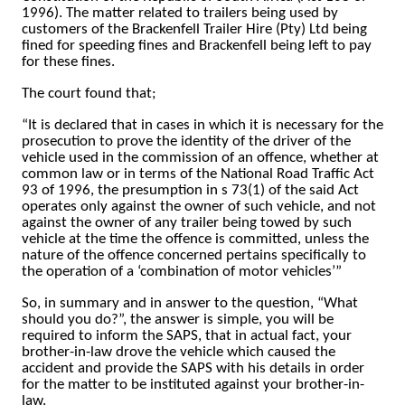
1996).
The matter related to trailers being used by
customers of the Brackenfell Trailer Hire (Pty) Ltd being
fined for speeding fines and Brackenfell being left to pay
for these fines.
The court found that;
“It is declared that in cases in which it is necessary for the
prosecution to prove the identity of the driver of the
vehicle used in the commission of an offence, whether at
common law or in terms of the National Road Traffic Act
93 of 1996, the presumption in s 73(1) of the said Act
operates only against the owner of such vehicle, and not
against the owner of any trailer being towed by such
vehicle at the time the offence is committed, unless the
nature of the offence concerned pertains specifically to
the operation of a ‘combination of motor vehicles’”
So, in summary and in answer to the question, “What
should you do?”, the answer is simple, you will be
required to inform the SAPS, that in actual fact, your
brother-in-law drove the vehicle which caused the
accident and provide the SAPS with his details in order
for the matter to be instituted against your brother-in-
law.