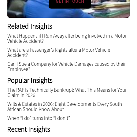
GET IN TOUCH
Related Insights
What Happens if I Run Away after being Involved in a Motor
Vehicle Accident?
What are a Passenger’s Rights after a Motor Vehicle
Accident?
Can I Sue a Company for Vehicle Damages caused by their
Employee?
Popular Insights
The RAF Is Technically Bankrupt: What This Means for Your
Claim in 2026
Wills & Estates in 2026: Eight Developments Every South
African Should Know About
When “I do” turns into “I don’t”
Recent Insights