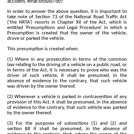
accident. What should I do?”
In order to answer the above question, it is important to
take note of
Section 73 of the National Road Traffic Act
(‘the NRTA’) resorts in Chapter XII of the Act, which is
entitled ‘Presumptions and Legal Procedure’ in which a
Presumption is created that the owner of the vehicle,
drove or parked the vehicle.
This presumption is created when;
(1) Where in any prosecution in terms of the common
law relating to the driving of a vehicle on a public road, or
in terms of the Act, it is necessary to prove who was the
driver of such vehicle, it shall be presumed, in the
absence of evidence to the contrary, that such vehicle
was driven by the owner thereof.
(2) Whenever a vehicle is parked in contravention of any
provision of this Act, it shall be presumed, in the absence
of evidence to the contrary, that such vehicle was parked
by the owner thereof.
(3) For the purposes of subsections (1) and (2) and
section 88 it shall be presumed, in the absence of