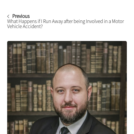
Previous
What Happens if I Run Away after being Involved in a Motor
Vehicle Accident?