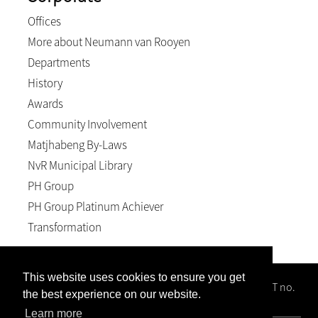
Offices
More about Neumann van Rooyen
Departments
History
Awards
Community Involvement
Matjhabeng By-Laws
NvR Municipal Library
PH Group
PH Group Platinum Achiever
Transformation
This website uses cookies to ensure you get
Neumann van Rooyen Inc, Reg no. 1996/008102/21; VAT no.
the best experience on our website.
4940158589; BEE level 2
Learn more