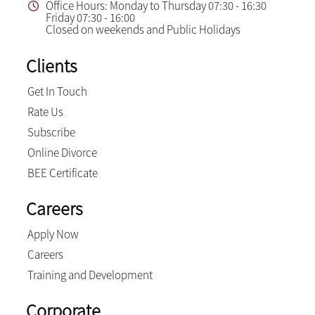
Office Hours: Monday to Thursday 07:30 - 16:30
Friday 07:30 - 16:00
Closed on weekends and Public Holidays
Clients
Get In Touch
Rate Us
Subscribe
Online Divorce
BEE Certificate
Careers
Apply Now
Careers
Training and Development
Corporate