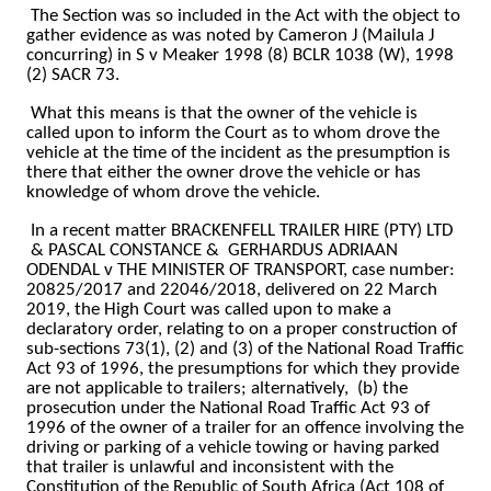
The Section was so included in the Act with the object to
gather evidence as was noted by Cameron J (Mailula J
concurring) in S v Meaker 1998 (8) BCLR 1038 (W), 1998
(2) SACR 73.
What this means is that the owner of the vehicle is
called upon to inform the Court as to whom drove the
vehicle at the time of the incident as the presumption is
there that either the owner drove the vehicle or has
knowledge of whom drove the vehicle.
In a recent matter BRACKENFELL TRAILER HIRE (PTY) LTD
& PASCAL CONSTANCE &
GERHARDUS ADRIAAN
ODENDAL v THE MINISTER OF TRANSPORT, case number:
20825/2017 and 22046/2018, delivered on 22 March
2019, the High Court was called upon to make a
declaratory order, relating to on a proper construction of
sub-sections 73(1), (2) and (3) of the National Road Traffic
Act 93 of 1996, the presumptions for which they provide
are not applicable to trailers; alternatively,
(b) the
prosecution under the National Road Traffic Act 93 of
1996 of the owner of a trailer for an offence involving the
driving or parking of a vehicle towing or having parked
that trailer is unlawful and inconsistent with the
Constitution of the Republic of South Africa (Act 108 of