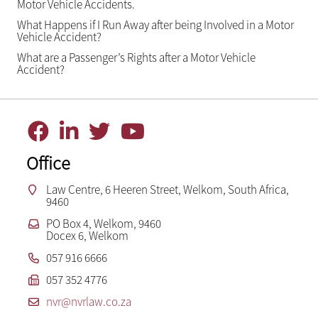
Motor Vehicle Accidents.
What Happens if I Run Away after being Involved in a Motor
Vehicle Accident?
What are a Passenger’s Rights after a Motor Vehicle
Accident?
Office
Law Centre, 6 Heeren Street, Welkom, South Africa,
9460
PO Box 4, Welkom, 9460
Docex 6, Welkom
057 916 6666
057 352 4776
nvr@nvrlaw.co.za