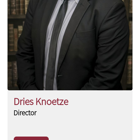
Dries Knoetze
Director