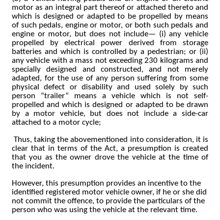
motor as an integral part thereof or attached thereto and
which is designed or adapted to be propelled by means
of such pedals, engine or motor, or both such pedals and
engine or motor, but does not include— (i) any vehicle
propelled by electrical power derived from storage
batteries and which is controlled by a pedestrian; or (ii)
any vehicle with a mass not exceeding 230 kilograms and
specially designed and constructed, and not merely
adapted, for the use of any person suffering from some
physical defect or disability and used solely by such
person “trailer” means a vehicle which is not self-
propelled and which is designed or adapted to be drawn
by a motor vehicle, but does not include a side-car
attached to a motor cycle;
Thus, taking the abovementioned into consideration, it is
clear that in terms of the Act, a presumption is created
that you as the owner drove the vehicle at the time of
the incident.
However, this presumption provides an incentive to the
identified registered motor vehicle owner, if he or she did
not commit the offence, to provide the particulars of the
person who was using the vehicle at the relevant time.