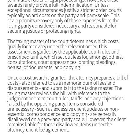
awards rarely provide full indemnification. Unless
exceptional circumstances justify a stricter order, courts
typically award costs on the party-and-party scale. This
scale permits recovery only of those expenses from the
losing party considered necessary and reasonable for
securing justice or protecting rights.
The taxing master of the court determines which costs
qualify for recovery under the relevant order. This
assessment is guided by the applicable court rules and
prescribed tariffs, which set out fees for, amongst others,
consultations, court appearances, drafting pleadings,
perusal of documents, and copying.
Once a cost award is granted, the attorney prepares a bill of
costs - also referred to as a memorandum of fees and
disbursements - and submits it to the taxing master. The
taxing master reviews the bill with reference to the
judgment or order, court rules, tariffs, and any objections
raised by the opposing party. Items considered
unnecessary - such as excessive client updates or non-
essential correspondence and copying - are generally
disallowed on a party-and-party scale. However, the client
remains liable for these disallowed items under the
attorney-client fee agreement.