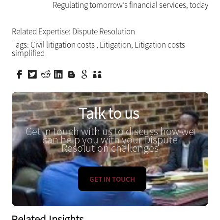
Regulating tomorrow’s financial services, today
Related Expertise:
Dispute Resolution
Tags:
Civil litigation costs
,
Litigation
,
Litigation costs
simplified
Talk to us
Get in touch with us to discuss how we
can help you with your Dispute
Resolution challenges
GET IN TOUCH
Related Insights