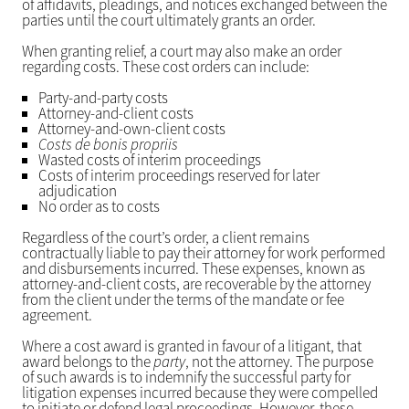
of affidavits, pleadings, and notices exchanged between the
parties until the court ultimately grants an order.
When granting relief, a court may also make an order
regarding costs. These cost orders can include:
Party-and-party costs
Attorney-and-client costs
Attorney-and-own-client costs
Costs de bonis propriis
Wasted costs of interim proceedings
Costs of interim proceedings reserved for later
adjudication
No order as to costs
Regardless of the court’s order, a client remains
contractually liable to pay their attorney for work performed
and disbursements incurred. These expenses, known as
attorney-and-client costs, are recoverable by the attorney
from the client under the terms of the mandate or fee
agreement.
Where a cost award is granted in favour of a litigant, that
award belongs to the
party
, not the attorney. The purpose
of such awards is to indemnify the successful party for
litigation expenses incurred because they were compelled
to initiate or defend legal proceedings. However, these