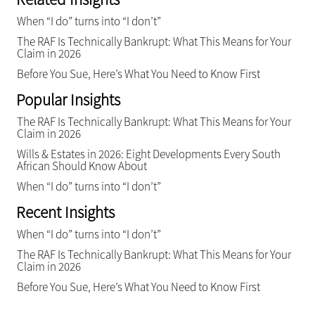
When “I do” turns into “I don’t”
The RAF Is Technically Bankrupt: What This Means for Your
Claim in 2026
Before You Sue, Here’s What You Need to Know First
Popular Insights
The RAF Is Technically Bankrupt: What This Means for Your
Claim in 2026
Wills & Estates in 2026: Eight Developments Every South
African Should Know About
When “I do” turns into “I don’t”
Recent Insights
When “I do” turns into “I don’t”
The RAF Is Technically Bankrupt: What This Means for Your
Claim in 2026
Before You Sue, Here’s What You Need to Know First