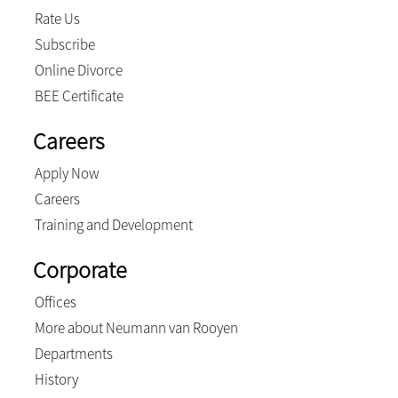
Rate Us
Subscribe
Online Divorce
BEE Certificate
Careers
Apply Now
Careers
Training and Development
Corporate
Offices
More about Neumann van Rooyen
Departments
History