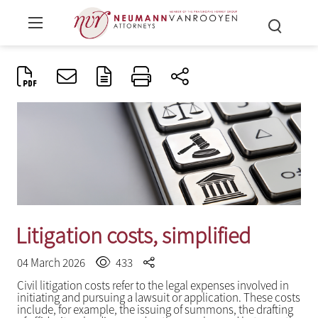
Litigation costs, simplified
04 March 2026
433
Civil litigation costs refer to the legal expenses involved in
initiating and pursuing a lawsuit or application. These costs
include, for example, the issuing of summons, the drafting