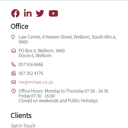
Office
Law Centre, 6 Heeren Street, Welkom, South Africa,
9460
PO Box 4, Welkom, 9460
Docex 6, Welkom
057 916 6666
057 352 4776
nvr@nvrlaw.co.za
Office Hours: Monday to Thursday 07:30 - 16:30
Friday 07:30 - 16:00
Closed on weekends and Public Holidays
Clients
Get In Touch