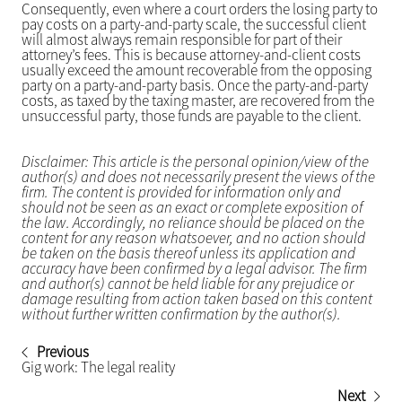
Consequently, even where a court orders the losing party to
pay costs on a party-and-party scale, the successful client
will almost always remain responsible for part of their
attorney’s fees. This is because attorney-and-client costs
usually exceed the amount recoverable from the opposing
party on a party-and-party basis. Once the party-and-party
costs, as taxed by the taxing master, are recovered from the
unsuccessful party, those funds are payable to the client.
Disclaimer: This article is the personal opinion/view of the
author(s) and does not necessarily present the views of the
firm. The content is provided for information only and
should not be seen as an exact or complete exposition of
the law. Accordingly, no reliance should be placed on the
content for any reason whatsoever, and no action should
be taken on the basis thereof unless its application and
accuracy have been confirmed by a legal advisor. The firm
and author(s) cannot be held liable for any prejudice or
damage resulting from action taken based on this content
without further written confirmation by the author(s).
Previous
Gig work: The legal reality
Next