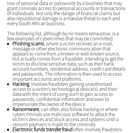
loss of personal data or passwords by a business that may
grant criminals access to personal accounts or transactions
of individuals. Not only the danger of financial claims but
also reputational damage is a massive threat to each and
every South African business.
The following list, although by no means exhaustive, is a
few examples of cybercrimes that may be committed.
Phishing scams
, where a victim receives an e-mail,
message or other electronic communication that
appears to come from a known or well-known source,
but actually comes from a fraudster, intending to get the
victim to disclose sensitive data, such as their bank
account numbers, residential address, credit card details
and passwords. The information is then used to access
important accounts and platforms.
Hacking
, involves fraudsters gaining unauthorised
access to a victim’s technological device(s) and their
data with the intent of using such to gain access to
passwords, confidential information and even to
impersonate the owner of the device.
Ransomware
, can often also follow hacking or where
cybercriminals use malicious software to attack the
victim’s devices and block access and systems until a
ransom payment is made to the criminals.
Electronic funds transfer fraud
often involves fraudsters