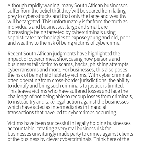
Although rapidly waning, many South African businesses
suffer from the belief that they will be spared from falling
prey to cyber-attacks and that only the large and wealthy
will be targeted. This unfortunately is far from the truth as
individuals and businesses, large and small, are
increasingly being targeted by cybercriminals using
sophisticated technologies to expose young and old, poor
and wealthy to the risk of being victims of cybercrime.
Recent South African judgments have highlighted the
impact of cybercrimes, showcasing how persons and
businesses fall victim to scams, hacks, phishing attempts,
cyber ransoms and more. For businesses, this also poses
the risk of being held liable by victims. With cyber criminals
often operating from cross-border jurisdictions, the ability
to identify and bring such criminals to justice is limited.
This leaves victims who have suffered losses and face the
challenge of not being able to recoup losses from criminals,
to instead try and take legal action against the businesses
which have acted as intermediaries in financial
transactions that have led to cybercrimes occurring.
Victims have been successful in legally holding businesses
accountable, creating a very real business risk for
businesses unwittingly made party to crimes against clients
of the business by clever cybercriminals. Think here of the