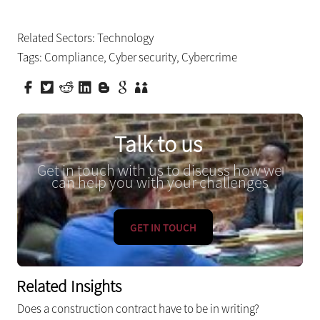
Related Sectors:
Technology
Tags:
Compliance
,
Cyber security
,
Cybercrime
Talk to us
Get in touch with us to discuss how we
can help you with your challenges
GET IN TOUCH
Related Insights
Does a construction contract have to be in writing?