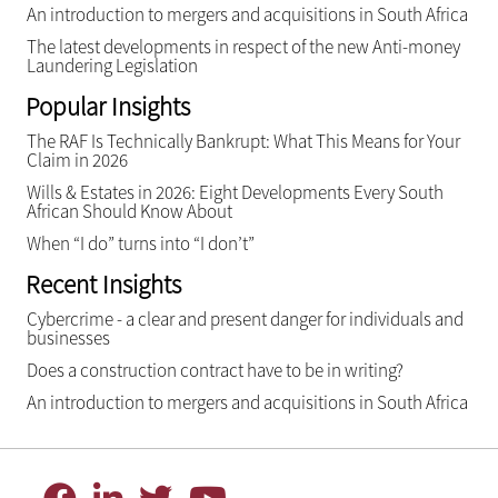
An introduction to mergers and acquisitions in South Africa
The latest developments in respect of the new Anti-money
Laundering Legislation
Popular Insights
The RAF Is Technically Bankrupt: What This Means for Your
Claim in 2026
Wills & Estates in 2026: Eight Developments Every South
African Should Know About
When “I do” turns into “I don’t”
Recent Insights
Cybercrime - a clear and present danger for individuals and
businesses
Does a construction contract have to be in writing?
An introduction to mergers and acquisitions in South Africa