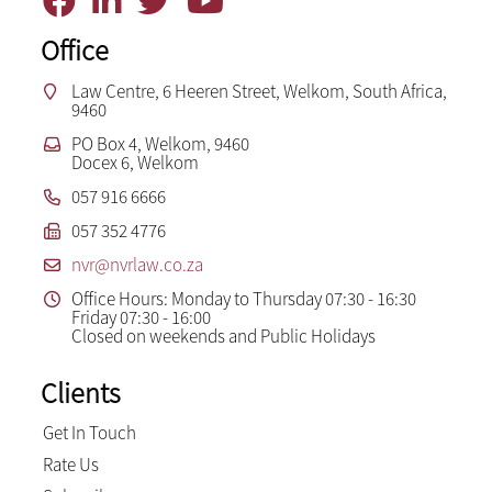
Office
Law Centre, 6 Heeren Street, Welkom, South Africa,
9460
PO Box 4, Welkom, 9460
Docex 6, Welkom
057 916 6666
057 352 4776
nvr@nvrlaw.co.za
Office Hours: Monday to Thursday 07:30 - 16:30
Friday 07:30 - 16:00
Closed on weekends and Public Holidays
Clients
Get In Touch
Rate Us