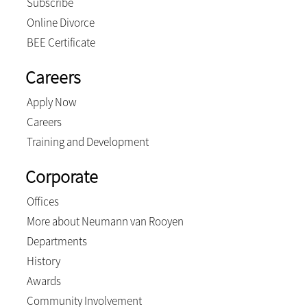
Subscribe
Online Divorce
BEE Certificate
Careers
Apply Now
Careers
Training and Development
Corporate
Offices
More about Neumann van Rooyen
Departments
History
Awards
Community Involvement