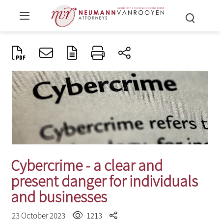
Cybercrime - a clear and
present danger for individuals
and businesses
23 October 2023
1213