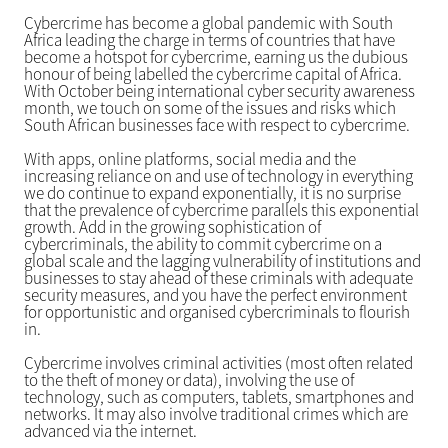
Cybercrime has become a global pandemic with South
Africa leading the charge in terms of countries that have
become a hotspot for cybercrime, earning us the dubious
honour of being labelled the cybercrime capital of Africa.
With October being international cyber security awareness
month, we touch on some of the issues and risks which
South African businesses face with respect to cybercrime.
With apps, online platforms, social media and the
increasing reliance on and use of technology in everything
we do continue to expand exponentially, it is no surprise
that the prevalence of cybercrime parallels this exponential
growth. Add in the growing sophistication of
cybercriminals, the ability to commit cybercrime on a
global scale and the lagging vulnerability of institutions and
businesses to stay ahead of these criminals with adequate
security measures, and you have the perfect environment
for opportunistic and organised cybercriminals to flourish
in.
Cybercrime involves criminal activities (most often related
to the theft of money or data), involving the use of
technology, such as computers, tablets, smartphones and
networks. It may also involve traditional crimes which are
advanced via the internet.