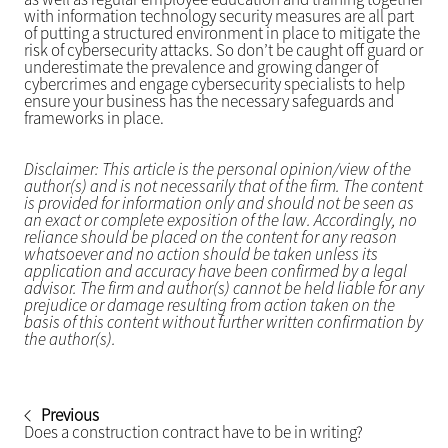
with information technology security measures are all part
of putting a structured environment in place to mitigate the
risk of cybersecurity attacks. So don’t be caught off guard or
underestimate the prevalence and growing danger of
cybercrimes and engage cybersecurity specialists to help
ensure your business has the necessary safeguards and
frameworks in place.
Disclaimer: This article is the personal opinion/view of the
author(s) and is not necessarily that of the firm. The content
is provided for information only and should not be seen as
an exact or complete exposition of the law. Accordingly, no
reliance should be placed on the content for any reason
whatsoever and no action should be taken unless its
application and accuracy have been confirmed by a legal
advisor. The firm and author(s) cannot be held liable for any
prejudice or damage resulting from action taken on the
basis of this content without further written confirmation by
the author(s).
Previous
Does a construction contract have to be in writing?