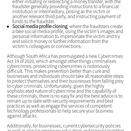
either initiating or redirecting a money transfer, with the
fraudster generally providing instructions to a financial
institution or intermediary, posing as the victim or
another relevant third party, and instructing payment of
funds to the fraudster.
Social media profile cloning
, where the fraudsters create
a fake social media profile, using the victim’s images and
personal information to impersonate the victim and try
and solicit money or further information from the
victim's colleagues or connections.
Although South Africa has promulgated a new Cybercrimes
Act 19 of 2020, which amongst other things criminalises
cybercrimes, prosecuting cybercrimes is notoriously
difficult. This makes prevention better than cure and
businesses and individuals should take all reasonable steps
to protect themselves and their businesses from falling prey
to cyber criminals. Unfortunately, given the highly
sophisticated nature of cybercrime and the capability of
these criminals, there is no easy fix and the best advice is to
remain up to date with security requirements and best
practices as well as engage the services of competent
technology professionals to help secure your business
against attacks.
Additionally, for businesses, current cybersecurity policies
as well as regular employee education and training together