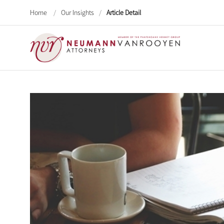
Home
/
Our Insights
/
Article Detail