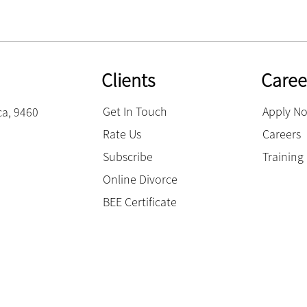
Clients
Caree
Get In Touch
Apply N
ca, 9460
Rate Us
Careers
Subscribe
Trainin
Online Divorce
BEE Certificate