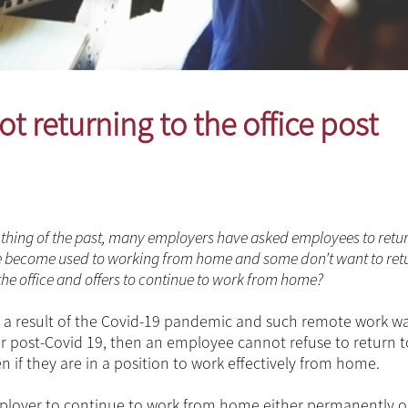
t returning to the office post
thing of the past, many employers have asked employees to retur
have become used to working from home and some don’t want to retu
 the office and offers to continue to work from home?
a result of the Covid-19 pandemic and such remote work w
 or post-Covid 19, then an employee cannot refuse to return t
 if they are in a position to work effectively from home.
ployer to continue to work from home either permanently o