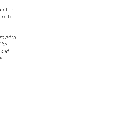
er the
urn to
 provided
d be
n and
e