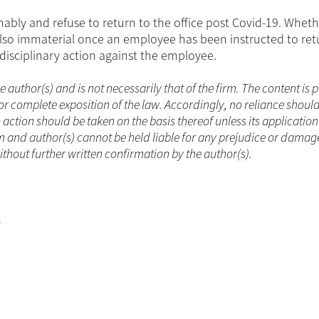
bly and refuse to return to the office post Covid-19. Wheth
lso immaterial once an employee has been instructed to ret
 disciplinary action against the employee.
he author(s) and is not necessarily that of the firm. The content is
or complete exposition of the law. Accordingly, no reliance shoul
ction should be taken on the basis thereof unless its applicatio
m and author(s) cannot be held liable for any prejudice or damag
ithout further written confirmation by the author(s).
r