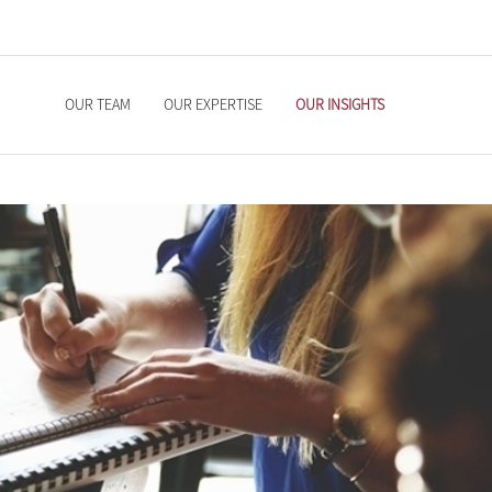
OUR TEAM
OUR EXPERTISE
OUR INSIGHTS