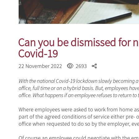
Can you be dismissed for no
Covid-19
22 November 2022
2693
With the national Covid-19 lockdown slowly becoming a 
office, full time or on a hybrid basis. But, employees 
office. What happens if an employee refuses to return to
Where employees were asked to work from home as 
part of the agreed conditions of service either pre-
office when requested to do so by the employer, even
Of course an employee could negotiate with the em