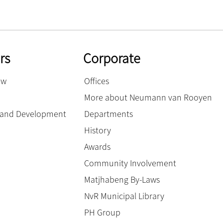
rs
Corporate
ow
Offices
More about Neumann van Rooyen
g and Development
Departments
History
Awards
Community Involvement
Matjhabeng By-Laws
NvR Municipal Library
PH Group