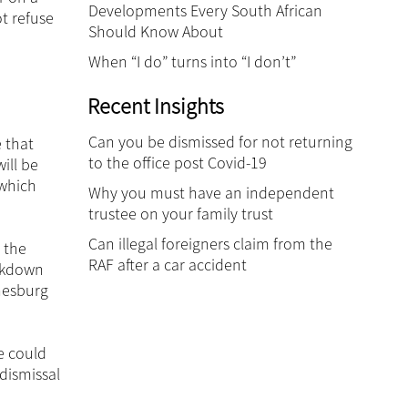
Developments Every South African
t refuse
Should Know About
When “I do” turns into “I don’t”
Recent Insights
Can you be dismissed for not returning
e that
to the office post Covid-19
ill be
 which
Why you must have an independent
trustee on your family trust
Can illegal foreigners claim from the
 the
RAF after a car accident
ockdown
nnesburg
e could
dismissal