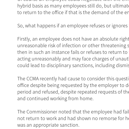
hybrid basis as many employees still do, but ultimat
to return to the office if that is the demand of the 
So, what happens if an employee refuses or ignores t
Firstly, an employee does not have an absolute right t
unreasonable risk of infection or other threatening s
then in such an instance fails or refuses to return t
acting unreasonably and may face charges of unaut
could lead to disciplinary sanctions, including dismis
The CCMA recently had cause to consider this questi
office despite being requested by the employer to d
period and refused, despite repeated requests of th
and continued working from home.
The Commissioner noted that the employee had fail
not return to work and had shown no remorse for h
was an appropriate sanction.