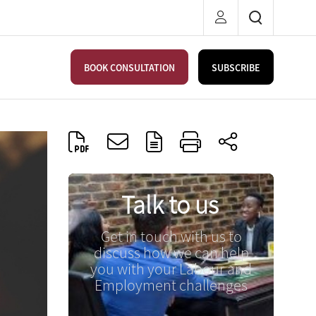
BOOK CONSULTATION
SUBSCRIBE
Talk to us
Get in touch with us to
discuss how we can help
you with your Labour and
Employment challenges