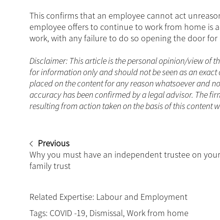
This confirms that an employee cannot act unreasona
employee offers to continue to work from home is a
work, with any failure to do so opening the door for
Disclaimer: This article is the personal opinion/view of t
for information only and should not be seen as an exact 
placed on the content for any reason whatsoever and no a
accuracy has been confirmed by a legal advisor. The fir
resulting from action taken on the basis of this content w
Previous
Why you must have an independent trustee on you
family trust
Related Expertise:
Labour and Employment
Tags:
COVID -19
,
Dismissal
,
Work from home