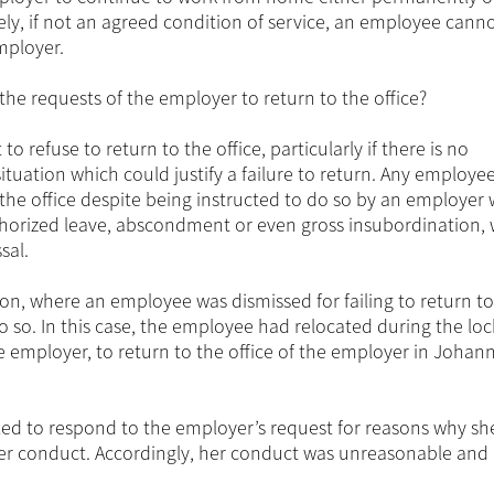
ely, if not an agreed condition of service, an employee canno
employer.
he requests of the employer to return to the office?
o refuse to return to the office, particularly if there is no
ituation which could justify a failure to return. Any employe
o the office despite being instructed to do so by an employer w
horized leave, abscondment or even gross insubordination,
sal.
on, where an employee was dismissed for failing to return to
o so. In this case, the employee had relocated during the l
e employer, to return to the office of the employer in Joha
ed to respond to the employer’s request for reasons why sh
er conduct. Accordingly, her conduct was unreasonable and 