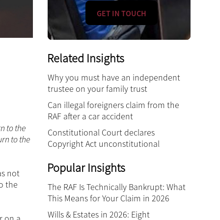
GET IN TOUCH
Related Insights
Why you must have an independent
trustee on your family trust
Can illegal foreigners claim from the
RAF after a car accident
n to the
Constitutional Court declares
rn to the
Copyright Act unconstitutional
Popular Insights
as not
o the
The RAF Is Technically Bankrupt: What
This Means for Your Claim in 2026
Wills & Estates in 2026: Eight
r on a