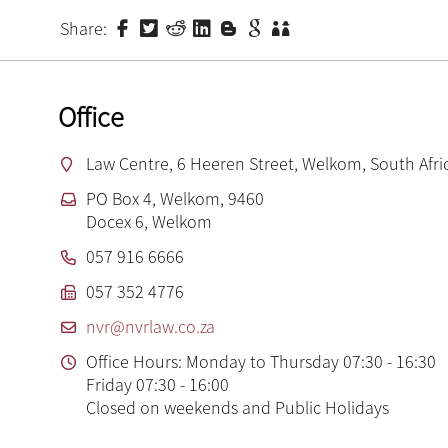
Share:
Office
Law Centre, 6 Heeren Street, Welkom, South Afri
PO Box 4, Welkom, 9460
Docex 6, Welkom
057 916 6666
057 352 4776
nvr@nvrlaw.co.za
Office Hours: Monday to Thursday 07:30 - 16:30
Friday 07:30 - 16:00
Closed on weekends and Public Holidays