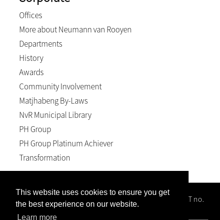
Offices
More about Neumann van Rooyen
Departments
History
Awards
Community Involvement
Matjhabeng By-Laws
NvR Municipal Library
PH Group
PH Group Platinum Achiever
Transformation
This website uses cookies to ensure you get
Neumann van Rooyen Inc, Reg no. 1996/008102/21; VAT no.
the best experience on our website.
4940158589; BEE level 2
Learn more