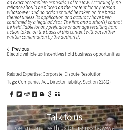
an exact or complete exposition of the law. Accordingly, no
reliance should be placed on the content for any reason
whatsoever and no action should be taken on the basis
thereof unless its application and accuracy have been
confirmed by a legal advisor. The firm and author(s) cannot
be held liable for any prejudice or damage resulting from
action taken on the basis of this content without further
written confirmation by the author(s)
.
Previous
Electric vehicle tax incentives hold business opportunities
Related Expertise:
Corporate
,
Dispute Resolution
Tags:
Companies Act
,
Director liability
,
Section 218(2)
Talk to us
Get in touch with us to discuss how we