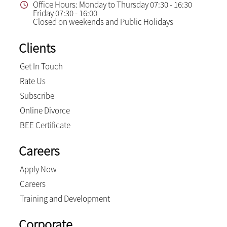
Office Hours: Monday to Thursday 07:30 - 16:30
Friday 07:30 - 16:00
Closed on weekends and Public Holidays
Clients
Get In Touch
Rate Us
Subscribe
Online Divorce
BEE Certificate
Careers
Apply Now
Careers
Training and Development
Corporate