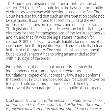
The Court then considered whether a contravention of
section 22(1) of the Act could form the basis for the liability
of directors when read with section 218(2) of the Act. The
Court here also found that such an interpretation could not
be sustained. It confirmed that section 22(1) of the Act
imposes obligations on a
company
and not its directors.
The legislature had clearly made provision for the liability of
directors for specific transgressions of the Act in sections 76
and 77, and that if it was the legislature’s intention for
section 218(2) of the Act to create liability for directors of a
company, then the legislature would have made that clear
in the text of the statute. The court dismissed the appeal
but allowed Venator Africa to bring an amended action
within 10 days of the order.
From this case, it is clear that our courts still view the
independence of a company and directors as a
foundational aspect of our company law. It also confirms
that section 218(2) cannot be used as a “catch-all” provision
to try and hold directors accountable and thereby
circumvent the separate juristic personality of a company.
Disclaimer: This article is the personal opinion/view of the
author(s) and is not necessarily that of the firm. The content
is provided for information only and should not be seen as