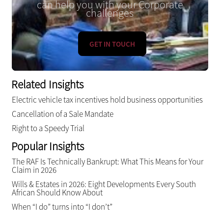
can help you with your Corporate
challenges
GET IN TOUCH
Related Insights
Electric vehicle tax incentives hold business opportunities
Cancellation of a Sale Mandate
Right to a Speedy Trial
Popular Insights
The RAF Is Technically Bankrupt: What This Means for Your
Claim in 2026
Wills & Estates in 2026: Eight Developments Every South
African Should Know About
When “I do” turns into “I don’t”