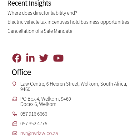
Recent Insights
Where does director liability end?
Electric vehicle tax incentives hold business opportunities
Cancellation of a Sale Mandate
Office
Law Centre, 6 Heeren Street, Welkom, South Africa,
9460
PO Box 4, Welkom, 9460
Docex 6, Welkom
057 916 6666
057 352 4776
nvr@nvrlaw.co.za