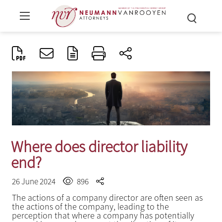
Where does director liability
end?
26 June 2024
896
The actions of a company director are often seen as
the actions of the company, leading to the
perception that where a company has potentially