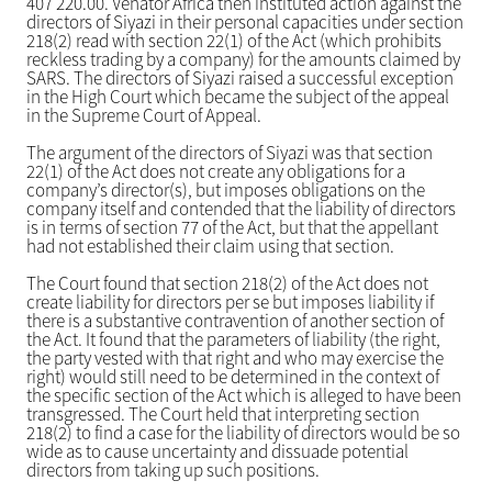
407 220.00. Venator Africa then instituted action against the
directors of Siyazi in their personal capacities under section
218(2) read with section 22(1) of the Act (which prohibits
reckless trading by a company) for the amounts claimed by
SARS. The directors of Siyazi raised a successful exception
in the High Court which became the subject of the appeal
in the Supreme Court of Appeal.
The argument of the directors of Siyazi was that section
22(1) of the Act does not create any obligations for a
company’s director(s), but imposes obligations on the
company itself and contended that the liability of directors
is in terms of section 77 of the Act, but that the appellant
had not established their claim using that section.
The Court found that section 218(2) of the Act does not
create liability for directors per se but imposes liability if
there is a substantive contravention of another section of
the Act. It found that the parameters of liability (the right,
the party vested with that right and who may exercise the
right) would still need to be determined in the context of
the specific section of the Act which is alleged to have been
transgressed. The Court held that interpreting section
218(2) to find a case for the liability of directors would be so
wide as to cause uncertainty and dissuade potential
directors from taking up such positions.