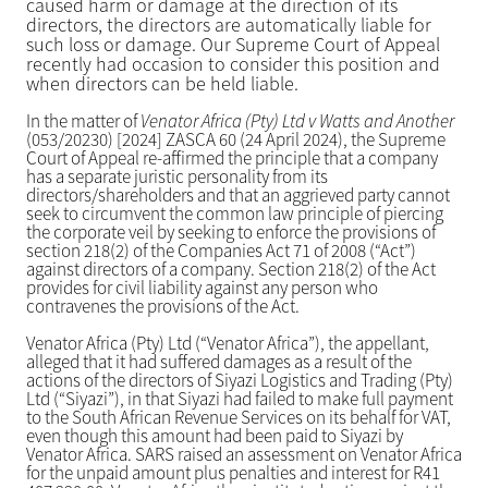
caused harm or damage at the direction of its
directors, the directors are automatically liable for
such loss or damage. Our Supreme Court of Appeal
recently had occasion to consider this position and
when directors can be held liable.
In the matter of
Venator Africa (Pty) Ltd v Watts and Another
(053/20230) [2024] ZASCA 60 (24 April 2024), the Supreme
Court of Appeal re-affirmed the principle that a company
has a separate juristic personality from its
directors/shareholders and that an aggrieved party cannot
seek to circumvent the common law principle of piercing
the corporate veil by seeking to enforce the provisions of
section 218(2) of the Companies Act 71 of 2008 (“Act”)
against directors of a company. Section 218(2) of the Act
provides for civil liability against any person who
contravenes the provisions of the Act.
Venator Africa (Pty) Ltd (“Venator Africa”), the appellant,
alleged that it had suffered damages as a result of the
actions of the directors of Siyazi Logistics and Trading (Pty)
Ltd (“Siyazi”), in that Siyazi had failed to make full payment
to the South African Revenue Services on its behalf for VAT,
even though this amount had been paid to Siyazi by
Venator Africa. SARS raised an assessment on Venator Africa
for the unpaid amount plus penalties and interest for R41