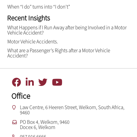
When “I do” turns into “I don’t”
Recent Insights
What Happens if I Run Away after being Involved in a Motor
Vehicle Accident?
Motor Vehicle Accidents.
What are a Passenger’s Rights after a Motor Vehicle
Accident?
Office
Law Centre, 6 Heeren Street, Welkom, South Africa,
9460
PO Box 4, Welkom, 9460
Docex 6, Welkom
057 916 6666