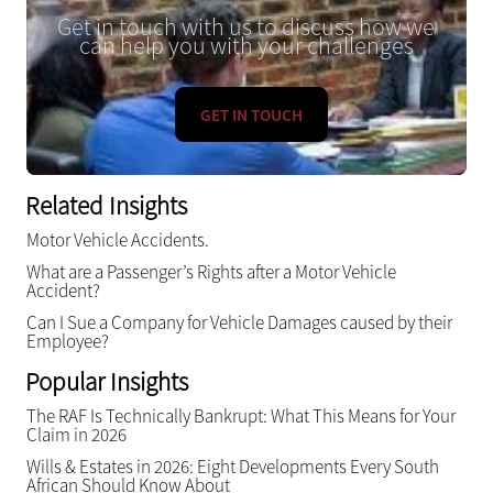
Get in touch with us to discuss how we
can help you with your challenges
GET IN TOUCH
Related Insights
Motor Vehicle Accidents.
What are a Passenger’s Rights after a Motor Vehicle
Accident?
Can I Sue a Company for Vehicle Damages caused by their
Employee?
Popular Insights
The RAF Is Technically Bankrupt: What This Means for Your
Claim in 2026
Wills & Estates in 2026: Eight Developments Every South
African Should Know About