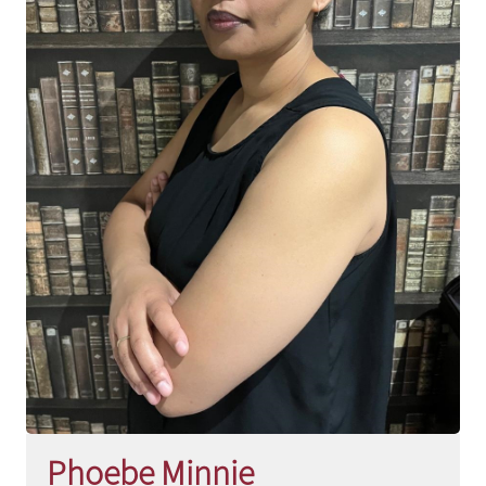
Phoebe Minnie