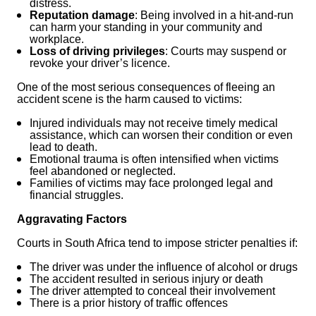
distress.
Reputation damage
: Being involved in a hit-and-run
can harm your standing in your community and
workplace.
Loss of driving privileges
: Courts may suspend or
revoke your driver’s licence.
One of the most serious consequences of fleeing an
accident scene is the harm caused to victims:
Injured individuals may not receive timely medical
assistance, which can worsen their condition or even
lead to death.
Emotional trauma is often intensified when victims
feel abandoned or neglected.
Families of victims may face prolonged legal and
financial struggles.
Aggravating Factors
Courts in South Africa tend to impose stricter penalties if:
The driver was under the influence of alcohol or drugs
The accident resulted in serious injury or death
The driver attempted to conceal their involvement
There is a prior history of traffic offences