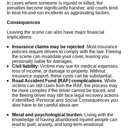
In cases where someone is injured or killed, the
penalties become significantly harsher, and courts tend
to treat hit-and-run incidents as aggravating factors.
Consequences
Leaving the scene can also have major financial
implications:
Insurance claims may be rejected
: Most insurance
policies require drivers to comply with the law. Fleeing
the scene can invalidate your cover, leaving you
personally liable for damages.
Civil liability
: Victims may sue for medical expenses,
loss of income, or damage to property. Without
insurance support, these costs can be substantial.
Road Accident Fund (RAF) complications
: While
victims can still claim from the RAF, the process may
be more complex if the driver cannot be traced, and
the fleeing driver may still face legal recovery actions
if identified. Personal and Social Consequences you
also have to be careful about are:
Moral and psychological burden
: Living with the
knowledge of having abandoned injured people can
lead to guilt, anxiety, and long-term emotional