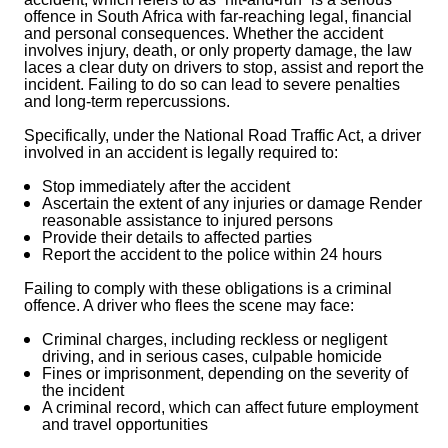
offence in South Africa with far-reaching legal, financial
and personal consequences. Whether the accident
involves injury, death, or only property damage, the law
laces a clear duty on drivers to stop, assist and report the
incident. Failing to do so can lead to severe penalties
and long-term repercussions.
Specifically, under the National Road Traffic Act, a driver
involved in an accident is legally required to:
Stop immediately after the accident
Ascertain the extent of any injuries or damage
Render
reasonable assistance to injured persons
Provide their details to affected parties
Report the accident to the police within 24 hours
Failing to comply with these obligations is a criminal
offence. A driver who flees the scene may face:
Criminal charges, including reckless or negligent
driving, and in serious cases, culpable homicide
Fines or imprisonment, depending on the severity of
the incident
A criminal record, which can affect future employment
and travel opportunities