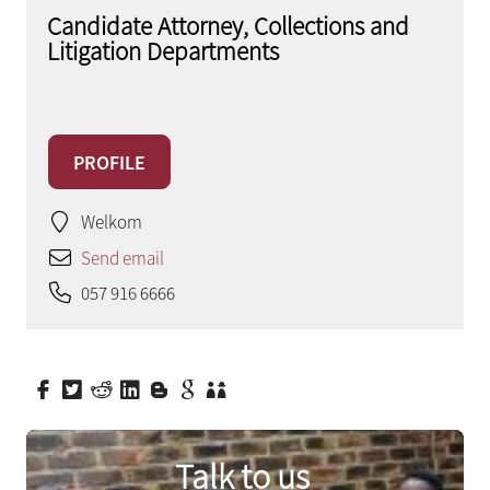
Candidate Attorney, Collections and
Litigation Departments
PROFILE
Welkom
Send email
057 916 6666
Talk to us