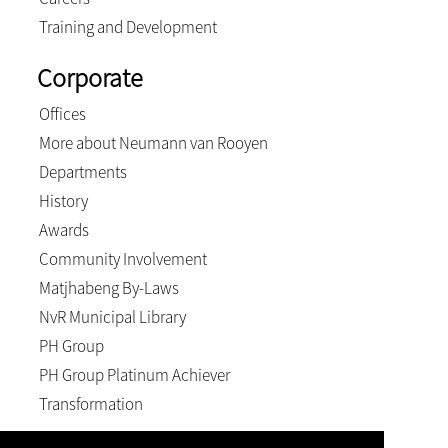
Training and Development
Corporate
Offices
More about Neumann van Rooyen
Departments
History
Awards
Community Involvement
Matjhabeng By-Laws
NvR Municipal Library
PH Group
PH Group Platinum Achiever
Transformation