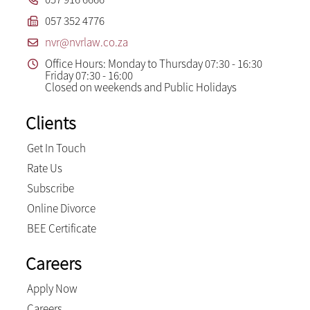
057 352 4776
nvr@nvrlaw.co.za
Office Hours: Monday to Thursday 07:30 - 16:30
Friday 07:30 - 16:00
Closed on weekends and Public Holidays
Clients
Get In Touch
Rate Us
Subscribe
Online Divorce
BEE Certificate
Careers
Apply Now
Careers