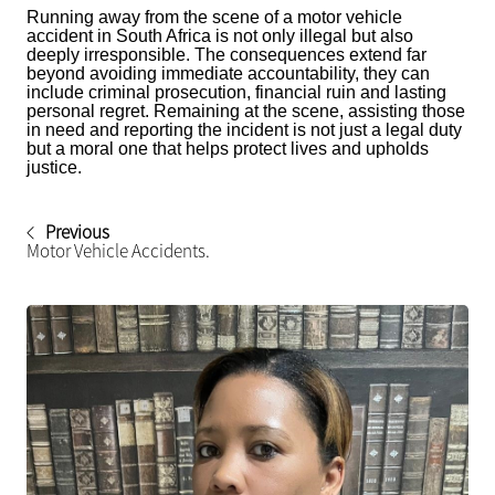
Running away from the scene of a motor vehicle
accident in South Africa is not only illegal but also
deeply irresponsible. The consequences extend far
beyond avoiding immediate accountability, they can
include criminal prosecution, financial ruin and lasting
personal regret. Remaining at the scene, assisting those
in need and reporting the incident is not just a legal duty
but a moral one that helps protect lives and upholds
justice.
Previous
Motor Vehicle Accidents.