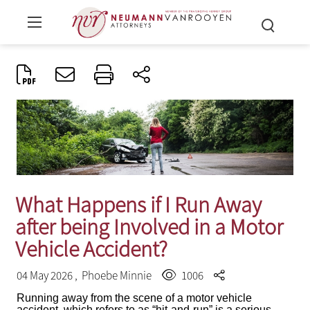
What Happens if I Run Away
after being Involved in a Motor
Vehicle Accident?
04 May 2026 ,
Phoebe Minnie
1006
Running away from the scene of a motor vehicle
accident, which refers to as “hit-and-run” is a serious