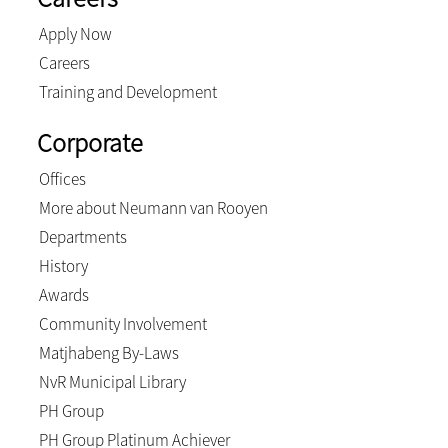
Apply Now
Careers
Training and Development
Corporate
Offices
More about Neumann van Rooyen
Departments
History
Awards
Community Involvement
Matjhabeng By-Laws
NvR Municipal Library
PH Group
PH Group Platinum Achiever