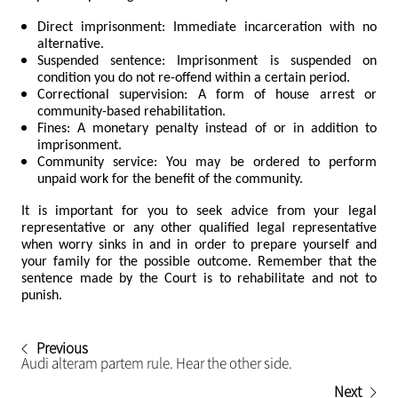
Direct imprisonment: Immediate incarceration with no
alternative.
Suspended sentence: Imprisonment is suspended on
condition you do not re-offend within a certain period.
Correctional supervision: A form of house arrest or
community-based rehabilitation.
Fines: A monetary penalty instead of or in addition to
imprisonment.
Community service: You may be ordered to perform
unpaid work for the benefit of the community.
It is important for you to seek advice from your legal
representative or any other qualified legal representative
when worry sinks in and in order to prepare yourself and
your family for the possible outcome. Remember that the
sentence made by the Court is to rehabilitate and not to
punish.
Previous
Audi alteram partem rule. Hear the other side.
Next