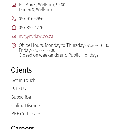
PO Box 4, Welkom, 9460
Docex 6, Welkom
057 916 6666
057 352 4776
nvr@nvrlaw.co.za
Office Hours: Monday to Thursday 07:30 - 16:30
Friday 07:30 - 16:00
Closed on weekends and Public Holidays
Clients
Get In Touch
Rate Us
Subscribe
Online Divorce
BEE Certificate
Careers