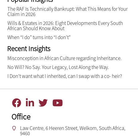
The RAF Is Technically Bankrupt: What This Means for Your
Claim in 2026
Wills & Estates in 2026: Eight Developments Every South
African Should Know About
When “I do” turns into “I don’t”
Recent Insights
Misconception in African Culture regarding Inheritance.
No Will? No Say. Your Legacy, Lost Along the Way.
I Don’t want what I inherited, can I swap with a co- heir?
Office
Law Centre, 6 Heeren Street, Welkom, South Africa,
9460