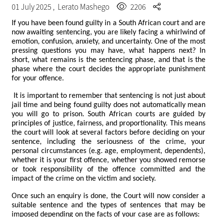
01 July 2025 ,
Lerato Mashego
2206
If you have been found guilty in a South African court and are
now awaiting sentencing, you are likely facing a whirlwind of
emotion, confusion, anxiety, and uncertainty. One of the most
pressing questions you may have, what happens next? In
short, what remains is the sentencing phase, and that is the
phase where the court decides the appropriate punishment
for your offence.
It is important to remember that sentencing is not just about
jail time and being found guilty does not automatically mean
you will go to prison. South African courts are guided by
principles of justice, fairness, and proportionality. This means
the court will look at several factors before deciding on your
sentence, including the seriousness of the crime, your
personal circumstances (e.g. age, employment, dependents),
whether it is your first offence, whether you showed remorse
or took responsibility of the offence committed and the
impact of the crime on the victim and society.
Once such an enquiry is done, the Court will now consider a
suitable sentence and the types of sentences that may be
imposed depending on the facts of your case are as follows: