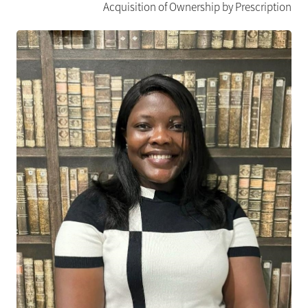
Acquisition of Ownership by Prescription