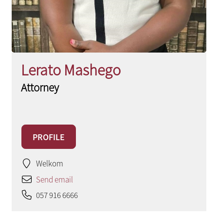
Lerato Mashego
Attorney
PROFILE
Welkom
Send email
057 916 6666