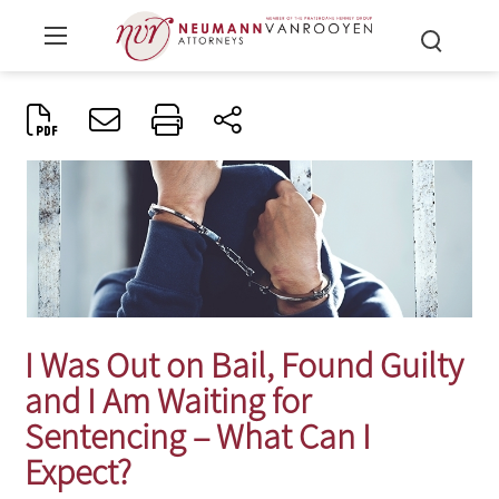
I Was Out on Bail, Found Guilty
and I Am Waiting for
Sentencing – What Can I
Expect?