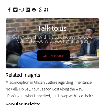
Talk to us
Get in touch with us to discuss how we
can help you with your challenges
GET IN TOUCH
Related Insights
Misconception in African Culture regarding Inheritance.
No Will? No Say. Your Legacy, Lost Along the Way.
I Don’t want what I inherited, can I swap with a co- heir?
Popular Insights